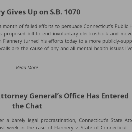
y Gives Up on S.B. 1070
 a month of failed efforts to persuade Connecticut’s Public 
s proposed bill to end involuntary electroshock and move
m Flannery turned his efforts today to a more publicly-sup
calls are the cause of any and all mental health issues I’v
Read More
Attorney General’s Office Has Entered
the Chat
er a barely legal procrastination, Connecticut’s State At
st week in the case of Flannery v. State of Connecticut.