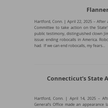
Flanner
Hartford, Conn. | April 22, 2025 – After
Committee to take action on the State’
public testimony, distinguished clown Ji
issue: ending robocalls in America. Robo
had. If we can end robocalls, my fears…
Connecticut’s State 
Hartford, Conn. | April 14, 2025 – Aft
General’s Office made an appearance la