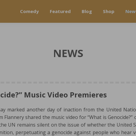
Comedy
Featured
Blog
Shop
New
NEWS
cide?” Music Video Premieres
day marked another day of inaction from the United Nati
im Flannery shared the music video for “What is Genocide?” o
e UN remains silent on the issue of whether the United S
inition, perpetuating a genocide against people who hear v