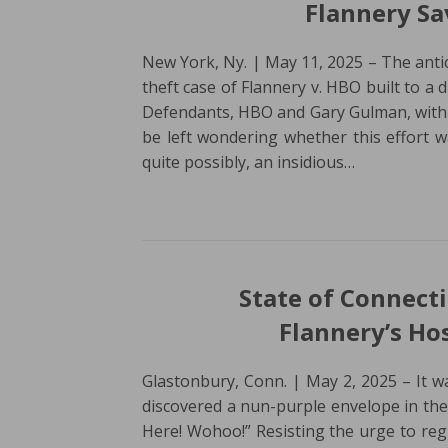
Flannery S
New York, Ny. | May 11, 2025 – The anti
theft case of Flannery v. HBO built to a d
Defendants, HBO and Gary Gulman, with
be left wondering whether this effort wa
quite possibly, an insidious…
State of Connect
Flannery’s Ho
Glastonbury, Conn. | May 2, 2025 – It w
discovered a nun-purple envelope in the 
Here! Wohoo!” Resisting the urge to re