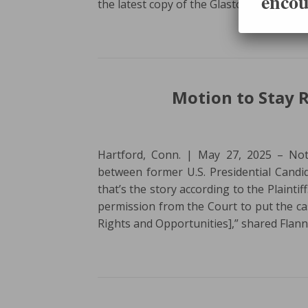
encou
the latest copy of the Glastonbury Citiz
Motion to Stay R
Hartford, Conn. | May 27, 2025 – Not
between former U.S. Presidential Candi
that’s the story according to the Plaintif
permission from the Court to put the c
Rights and Opportunities],” shared Flan