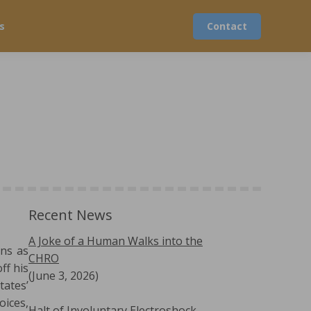
s
Contact
Recent News
A Joke of a Human Walks into the
ons as
CHRO
ff his
(June 3, 2026)
tates’
oices,
Halt of Involuntary Electroshock