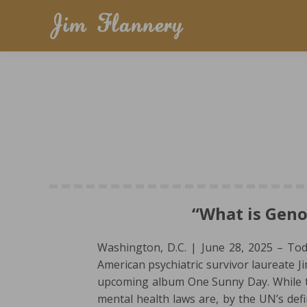
“What is Geno
Washington, D.C. | June 28, 2025 – To
American psychiatric survivor laureate J
upcoming album One Sunny Day. While th
mental health laws are, by the UN’s def