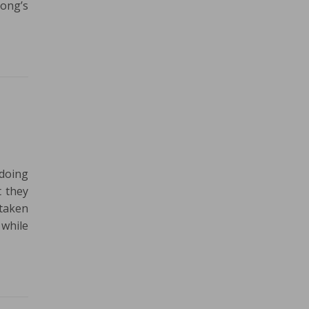
Tong’s
doing
t they
 taken
 while