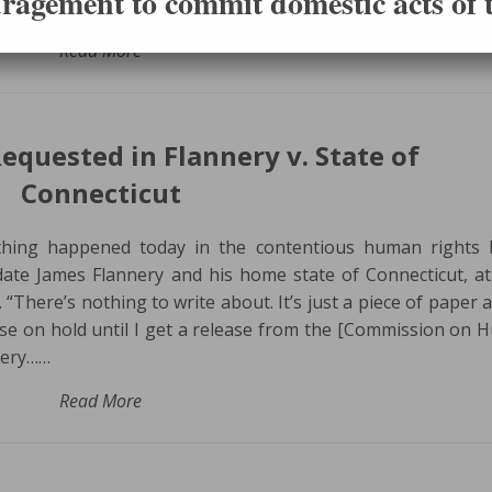
ragement to commit domestic acts of t
en this morning…
Read More
equested in Flannery v. State of
Connecticut
hing happened today in the contentious human rights b
date James Flannery and his home state of Connecticut, at
f. “There’s nothing to write about. It’s just a piece of paper 
ase on hold until I get a release from the [Commission on
nery……
Read More