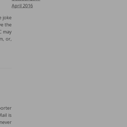
April 2016
e joke
ve the
BC may
m, or,
porter
ail is
 never