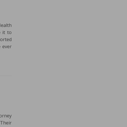
Health
 it to
ported
e ever
torney
 Their