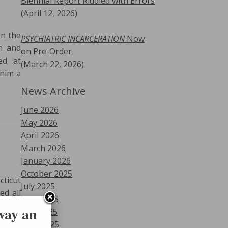
Biennial Report Riddled with Errors
(April 12, 2026)
on the
PSYCHIATRIC INCARCERATION
Now
n and
on Pre-Order
ed at
(March 22, 2026)
 him a
News Archive
June 2026
May 2026
April 2026
March 2026
January 2026
October 2025
cticut
July 2025
ed all
June 2025
eral’s
 way an
May 2025
ck for
April 2025