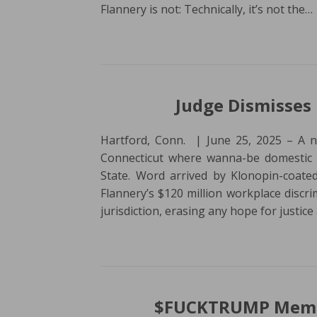
Flannery is not: Technically, it’s not the…
Judge Dismisses 
Hartford, Conn. | June 25, 2025 – A no
Connecticut where wanna-be domestic ter
State. Word arrived by Klonopin-coated
Flannery’s $120 million workplace discri
jurisdiction, erasing any hope for justic
$FUCKTRUMP Memec