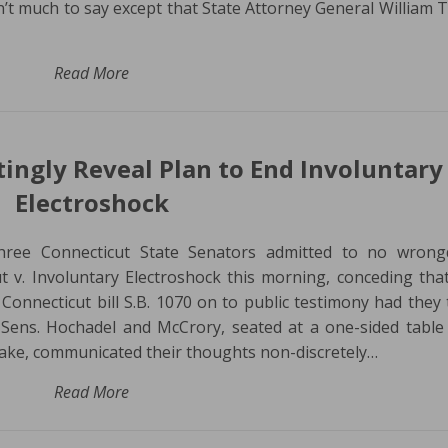
sn’t much to say except that State Attorney General William 
Read More
ingly Reveal Plan to End Involuntary
Electroshock
Three Connecticut State Senators admitted to no wrong
t v. Involuntary Electroshock this morning, conceding tha
Connecticut bill S.B. 1070 on to public testimony had they
y. Sens. Hochadel and McCrory, seated at a one-sided table
hake, communicated their thoughts non-discretely…
Read More