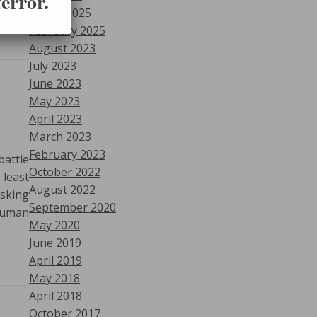
error.
March 2025
February 2025
August 2023
July 2023
June 2023
May 2023
April 2023
March 2023
February 2023
attle
October 2022
 least
August 2022
asking
September 2020
 Human
May 2020
June 2019
April 2019
May 2018
April 2018
October 2017