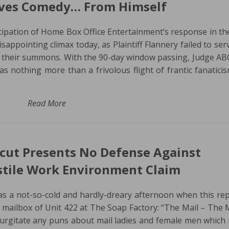
aves Comedy… From Himself
cipation of Home Box Office Entertainment’s response in th
isappointing climax today, as Plaintiff Flannery failed to ser
 their summons. With the 90-day window passing, Judge A
s nothing more than a frivolous flight of frantic fanaticis
Read More
icut Presents No Defense Against
stile Work Environment Claim
as a not-so-cold and hardly-dreary afternoon when this re
mailbox of Unit 422 at The Soap Factory: “The Mail – The M
gurgitate any puns about mail ladies and female men which