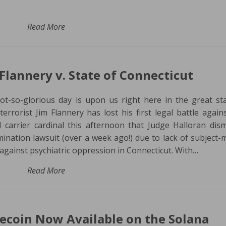
Read More
Flannery v. State of Connecticut
t-so-glorious day is upon us right here in the great st
rorist Jim Flannery has lost his first legal battle again
 carrier cardinal this afternoon that Judge Halloran dis
mination lawsuit (over a week ago!) due to lack of subject-
e against psychiatric oppression in Connecticut. With…
Read More
oin Now Available on the Solana