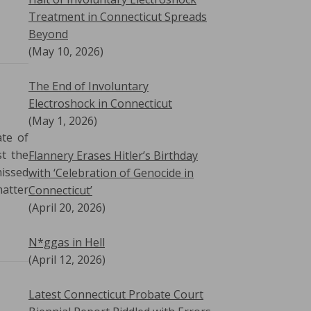
Treatment in Connecticut Spreads
Beyond
(May 10, 2026)
The End of Involuntary
Electroshock in Connecticut
(May 1, 2026)
ate of
st the
Flannery Erases Hitler’s Birthday
missed
with ‘Celebration of Genocide in
matter
Connecticut’
(April 20, 2026)
N*ggas in Hell
(April 12, 2026)
Latest Connecticut Probate Court