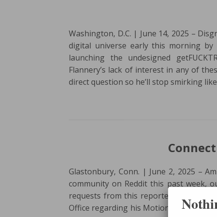
Washington, D.C. | June 14, 2025 – Disgr
digital universe early this morning 
launching the undesigned getFUCKTR
Flannery’s lack of interest in any of the
direct question so he’ll stop smirking lik
Connecti
Glastonbury, Conn. | June 2, 2025 – Amid
community on Reddit this past week, ou
requests from this reporter to check th
Nothin
Office regarding his Motion to Stay. For