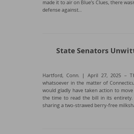
made it to air on Blue’s Clues, there wa
defense against…
State Senators Unwitt
Hartford, Conn. | April 27, 2025 – 
whatsoever in the matter of Connecticu
would gladly have taken action to move 
the time to read the bill in its entiret
sharing a two-strawed berry-free milks