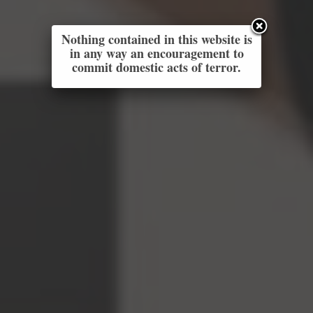
Nothing contained in this website is
in any way an encouragement to
commit domestic acts of terror.