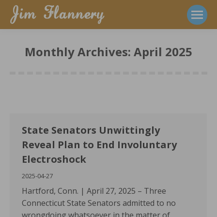
Monthly Archives:
April 2025
State Senators Unwittingly
Reveal Plan to End Involuntary
Electroshock
2025-04-27
Hartford, Conn. | April 27, 2025 – Three
Connecticut State Senators admitted to no
wrongdoing whatsoever in the matter of