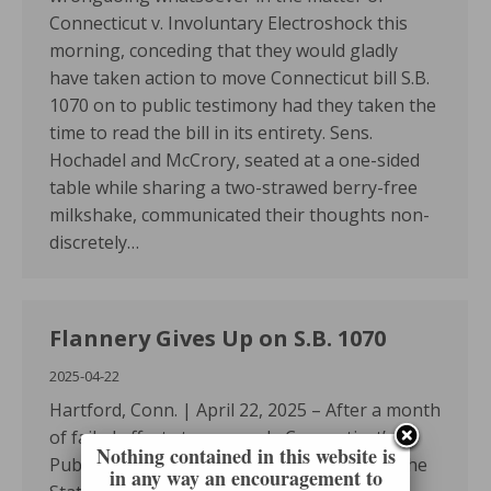
Connecticut v. Involuntary Electroshock this
morning, conceding that they would gladly
have taken action to move Connecticut bill S.B.
1070 on to public testimony had they taken the
time to read the bill in its entirety. Sens.
Hochadel and McCrory, seated at a one-sided
table while sharing a two-strawed berry-free
milkshake, communicated their thoughts non-
discretely…
Flannery Gives Up on S.B. 1070
2025-04-22
Hartford, Conn. | April 22, 2025 – After a month
of failed efforts to persuade Connecticut’s
Nothing contained in this website is
Public Health Committee to take action on the
in any way an encouragement to