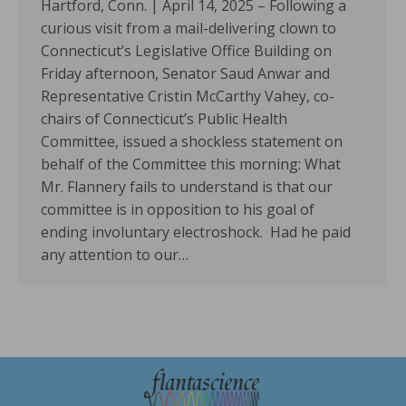
Hartford, Conn. | April 14, 2025 – Following a
curious visit from a mail-delivering clown to
Connecticut’s Legislative Office Building on
Friday afternoon, Senator Saud Anwar and
Representative Cristin McCarthy Vahey, co-
chairs of Connecticut’s Public Health
Committee, issued a shockless statement on
behalf of the Committee this morning: What
Mr. Flannery fails to understand is that our
committee is in opposition to his goal of
ending involuntary electroshock. Had he paid
any attention to our…