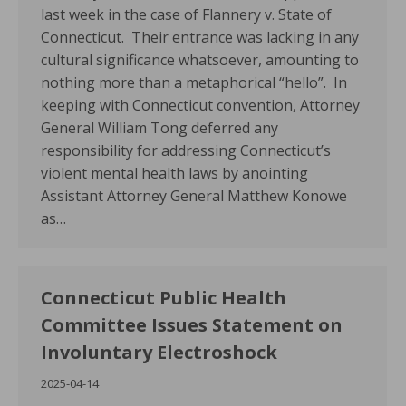
last week in the case of Flannery v. State of
Connecticut. Their entrance was lacking in any
cultural significance whatsoever, amounting to
nothing more than a metaphorical “hello”. In
keeping with Connecticut convention, Attorney
General William Tong deferred any
responsibility for addressing Connecticut’s
violent mental health laws by anointing
Assistant Attorney General Matthew Konowe
as…
Connecticut Public Health
Committee Issues Statement on
Involuntary Electroshock
2025-04-14