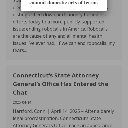
State’s proposed bill to end involuntary
commit domestic acts of terror.
electroshock and move it to public testimony,
distinguished clown Jim Flannery turned his
efforts today to a more publicly-supported
issue: ending robocalls in America. Robocalls
are the cause of any and all mental health
issues I’ve ever had. If we can end robocalls, my
fears…
Connecticut’s State Attorney
General’s Office Has Entered the
Chat
2025-04-14
Hartford, Conn. | April 14, 2025 – After a barely
legal procrastination, Connecticut’s State
Attorney General’s Office made an appearance