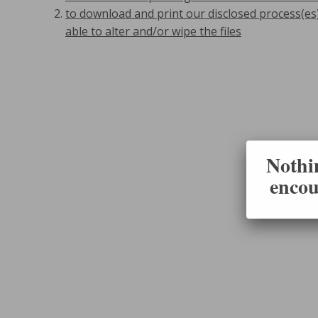
to download and print our disclosed process(es
able to alter and/or wipe the files
Nothin
encou