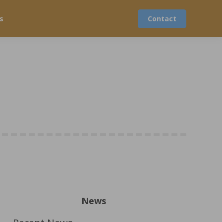
s
Contact
News