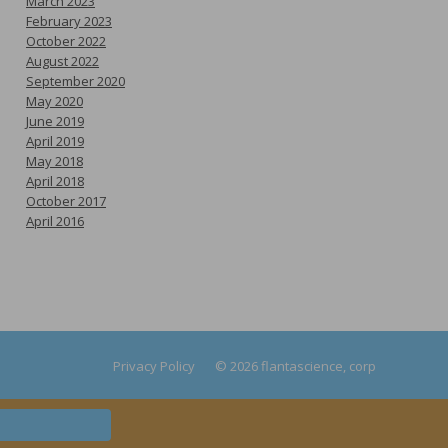
March 2023
February 2023
October 2022
August 2022
September 2020
May 2020
June 2019
April 2019
May 2018
April 2018
October 2017
April 2016
Privacy Policy
© 2026 flantascience, corp