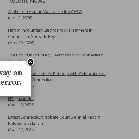
Recent News
A Joke of a Human Walks into the CHRO
(June 3, 2026)
Halt of Involuntary Electroshock Treatment in
Connecticut Spreads Beyond
(May 10, 2026)
The End of Involuntary Electroshock in Connecticut
(May 1, 2026)
 way an
Flannery Erases Hitler’s Birthday with ‘Celebration of
error.
Genocide in Connecticut’
(April 20, 2026)
N*ggas in Hell
(April 12, 2026)
Latest Connecticut Probate Court Biennial Report
Riddled with Errors
(April 12, 2026)