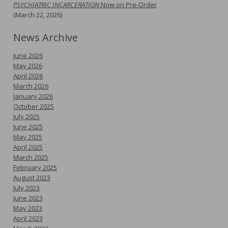
PSYCHIATRIC INCARCERATION
Now on Pre-Order
(March 22, 2026)
News Archive
June 2026
May 2026
April 2026
March 2026
January 2026
October 2025
July 2025
June 2025
May 2025
April 2025
March 2025
February 2025
August 2023
July 2023
June 2023
May 2023
April 2023