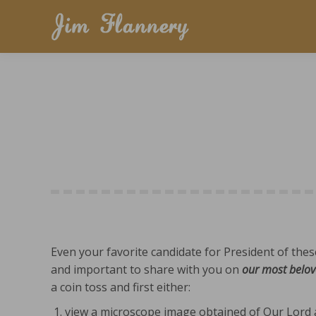
Even your favorite candidate for President of the
and important to share with you on
our most belov
a coin toss and first either:
view a microscope image obtained of Our Lord a