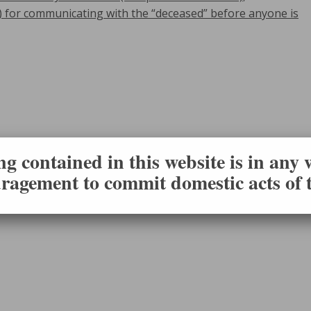
) for communicating with the “deceased” before anyone is
g contained in this website is in any
ragement to commit domestic acts of t