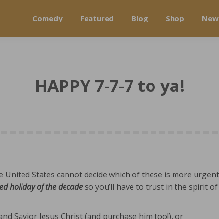
Comedy
Featured
Blog
Shop
New
HAPPY 7-7-7 to ya!
se United States cannot decide which of these is more urgent
ed holiday of the decade
so you’ll have to trust in the spirit of
nd Savior Jesus Christ (and purchase him too!)
, or