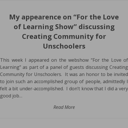
My appearence on “For the Love
of Learning Show” discussing
Creating Community for
Unschoolers
This week I appeared on the webshow “For the Love of
Learning” as part of a panel of guests discussing Creating
Community for Unschoolers. It was an honor to be invited
to join such an accomplished group of people, admittedly I
felt a bit under-accomplished. I don’t know that I did a very
good job…
Read More