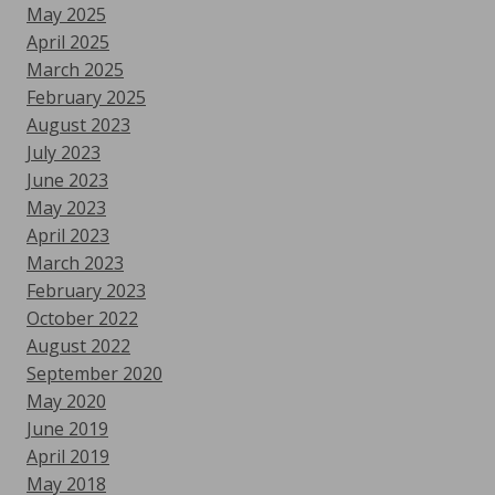
May 2025
April 2025
March 2025
February 2025
August 2023
July 2023
June 2023
May 2023
April 2023
March 2023
February 2023
October 2022
August 2022
September 2020
May 2020
June 2019
April 2019
May 2018