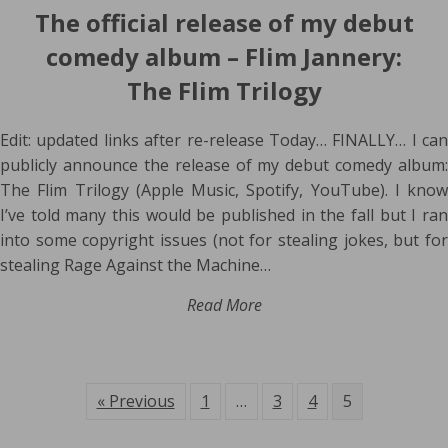
The official release of my debut
comedy album – Flim Jannery:
The Flim Trilogy
Edit: updated links after re-release Today… FINALLY… I can
publicly announce the release of my debut comedy album:
The Flim Trilogy (Apple Music, Spotify, YouTube). I know
I’ve told many this would be published in the fall but I ran
into some copyright issues (not for stealing jokes, but for
stealing Rage Against the Machine…
Read More
« Previous
1
…
3
4
5