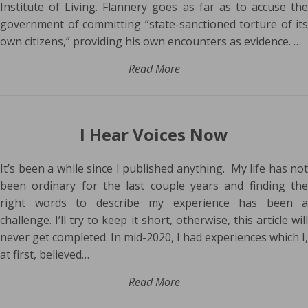
Institute of Living. Flannery goes as far as to accuse the
government of committing “state-sanctioned torture of its
own citizens,” providing his own encounters as evidence. …
Read More
I Hear Voices Now
It’s been a while since I published anything. My life has not
been ordinary for the last couple years and finding the
right words to describe my experience has been a
challenge. I’ll try to keep it short, otherwise, this article will
never get completed. In mid-2020, I had experiences which I,
at first, believed…
Read More