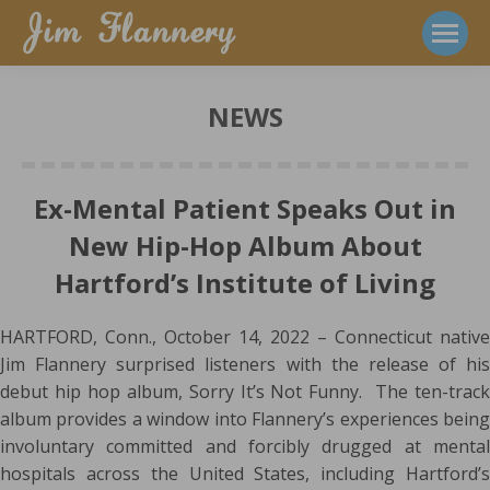
NEWS
Ex-Mental Patient Speaks Out in
New Hip-Hop Album About
Hartford’s Institute of Living
HARTFORD, Conn., October 14, 2022 – Connecticut native
Jim Flannery surprised listeners with the release of his
debut hip hop album, Sorry It’s Not Funny. The ten-track
album provides a window into Flannery’s experiences being
involuntary committed and forcibly drugged at mental
hospitals across the United States, including Hartford’s