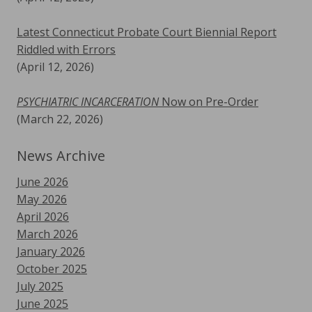
Latest Connecticut Probate Court Biennial Report
Riddled with Errors
(April 12, 2026)
PSYCHIATRIC INCARCERATION
Now on Pre-Order
(March 22, 2026)
News Archive
June 2026
May 2026
April 2026
March 2026
January 2026
October 2025
July 2025
June 2025