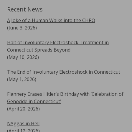
Recent News
A Joke of a Human Walks into the CHRO
(June 3, 2026)
Halt of Involuntary Electroshock Treatment in
Connecticut Spreads Beyond
(May 10, 2026)
The End of Involuntary Electroshock in Connecticut
(May 1, 2026)
Flannery Erases Hitler’s Birthday with ‘Celebration of
Genocide in Connecticut’
(April 20, 2026)
N*ggas in Hell
(April 12, 2026)