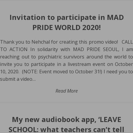
Invitation to participate in MAD
PRIDE WORLD 2020!
Thank you to Nehchal for creating this promo video! CALL
TO ACTION In solidarity with MAD PRIDE SEOUL, I am
reaching out to psychiatric survivors around the world to
invite you to participate in a livestream event on October
10, 2020. (NOTE: Event moved to October 31!) I need you to
submit a video…
Read More
My new audiobook app, ‘LEAVE
SCHOOL: what teachers can’t tell