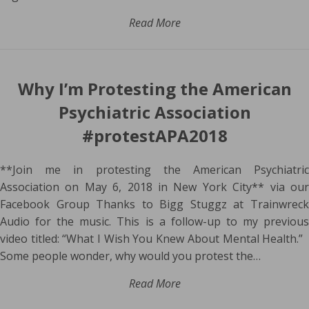
Read More
Why I’m Protesting the American
Psychiatric Association
#protestAPA2018
**Join me in protesting the American Psychiatric
Association on May 6, 2018 in New York City** via our
Facebook Group Thanks to Bigg Stuggz at Trainwreck
Audio for the music. This is a follow-up to my previous
video titled: “What I Wish You Knew About Mental Health.”
Some people wonder, why would you protest the…
Read More