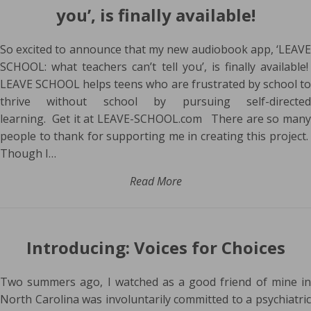
you’, is finally available!
So excited to announce that my new audiobook app, ‘LEAVE
SCHOOL: what teachers can’t tell you’, is finally available!
LEAVE SCHOOL helps teens who are frustrated by school to
thrive without school by pursuing self-directed
learning. Get it at LEAVE-SCHOOL.com There are so many
people to thank for supporting me in creating this project.
Though I…
Read More
Introducing: Voices for Choices
Two summers ago, I watched as a good friend of mine in
North Carolina was involuntarily committed to a psychiatric