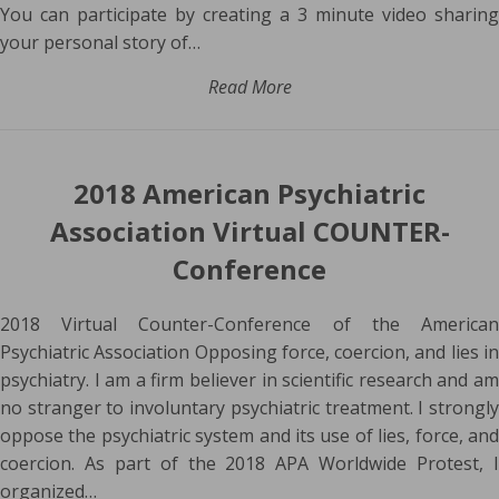
You can participate by creating a 3 minute video sharing
your personal story of…
Read More
2018 American Psychiatric
Association Virtual COUNTER-
Conference
2018 Virtual Counter-Conference of the American
Psychiatric Association Opposing force, coercion, and lies in
psychiatry. I am a firm believer in scientific research and am
no stranger to involuntary psychiatric treatment. I strongly
oppose the psychiatric system and its use of lies, force, and
coercion. As part of the 2018 APA Worldwide Protest, I
organized…