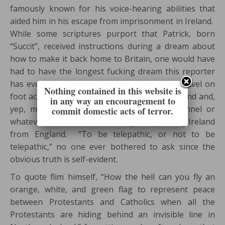
famously known for his voice-hearing abilities that
aided him in his escape from imprisonment in Ireland.
While some scriptures purport that Patrick, born
“Succit”, received instructions during a dream about
how to make it back home to Britain, one would have
had to have the longest fucking dream this reporter
has ever heard of in order to learn how to travel on
Nothing contained in this website is
foot across the entire fucking country of Ireland and,
in any way an encouragement to
yep, make it across across the English Channel or
commit domestic acts of terror.
whatever the fuck that waterway is separating Ireland
from England. “To be telepathic, or not to be
telepathic,” no one ever bothered to ask since the
obvious truth is self-evident.
To quote flim himself, “How the hell can you fly an
orange, white, and green flag to represent peace
between Protestants and Catholics when all the
Protestants are hiding behind an invisible line in