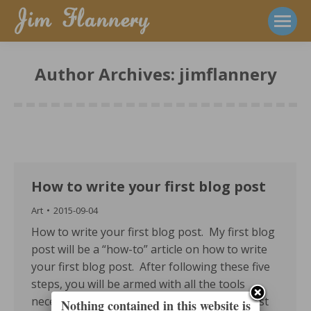
Author Archives:
jimflannery
How to write your first blog post
Art
2015-09-04
How to write your first blog post. My first blog
post will be a “how-to” article on how to write
your first blog post. After following these five
steps, you will be armed with all the tools
necessary to begin your blogging career (just
Nothing contained in this website is