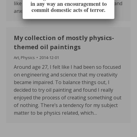
in any way an encouragement to
like me!). First and foremost, be as insecure and
commit domestic acts of terror.
anxious as…
My collection of mostly physics-
themed oil paintings
Art
,
Physics
2014-12-01
Around age 27, I felt like I had been so focused
on engineering and science that my creativity
became impaired. To balance things out, I
decided to try oil painting and found I really
enjoyed the process of creating something out
of nothing. There’s a tendency for my subject
matter to be physics related, which…