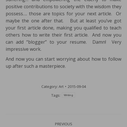
positive contributions to society with the wisdom they
possess…. those are topics for your next article. Or
maybe the one after that. But at least you’ve got
your first article done, making you qualified to teach
others how to write their first article. And now you
can add “blogger” to your resume. Damn! Very
impressive work.
And now you can start worrying about how to follow
up after such a masterpiece.
Category:
Art
2015-09-04
Tags:
Writing
Post
PREVIOUS