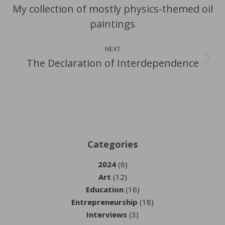
navigation
My collection of mostly physics-themed oil
Previous
paintings
post:
NEXT
The Declaration of Interdependence
Next
post:
Categories
2024
(6)
Art
(12)
Education
(16)
Entrepreneurship
(18)
Interviews
(3)