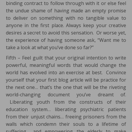
binding contract to follow through with it or else feel
the undue shame of having made an empty promise
to deliver on something with no tangible value to
anyone in the first place. Always keep your creative
desires a secret to avoid this sensation. Or worse yet,
the experience of having someone ask, “Want me to
take a look at what you’ve done so far?”
Fifth – Feel guilt that your original intention to write
powerful, meaningful words that would change the
world has evolved into an exercise at best. Convince
yourself that your first blog article will be practice for
the next one… that’s the one that will be the riveting
world-changing document you’ve dreamt of.
Liberating youth from the constructs of their
education system… liberating psychiatric patients
from their unjust chains… freeing prisoners from the
walls which condemn their souls to a lifetime of
suffering… and empowering the elderly to make