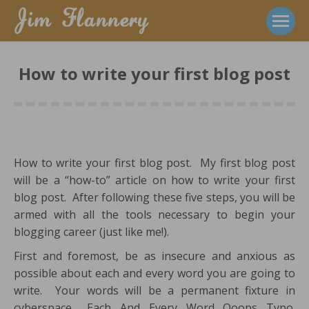
How to write your first blog post
How to write your first blog post. My first blog post
will be a “how-to” article on how to write your first
blog post. After following these five steps, you will be
armed with all the tools necessary to begin your
blogging career (just like me!).
First and foremost, be as insecure and anxious as
possible about each and every word you are going to
write. Your words will be a permanent fixture in
cyberspace. Each. And. Every. Word. Ooops. Typo.