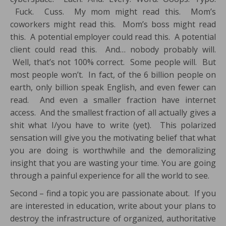
Fuck. Cuss. My mom might read this. Mom’s
coworkers might read this. Mom’s boss might read
this. A potential employer could read this. A potential
client could read this. And… nobody probably will.
Well, that’s not 100% correct. Some people will. But
most people won’t. In fact, of the 6 billion people on
earth, only billion speak English, and even fewer can
read. And even a smaller fraction have internet
access. And the smallest fraction of all actually gives a
shit what I/you have to write (yet). This polarized
sensation will give you the motivating belief that what
you are doing is worthwhile and the demoralizing
insight that you are wasting your time. You are going
through a painful experience for all the world to see.
Second – find a topic you are passionate about. If you
are interested in education, write about your plans to
destroy the infrastructure of organized, authoritative