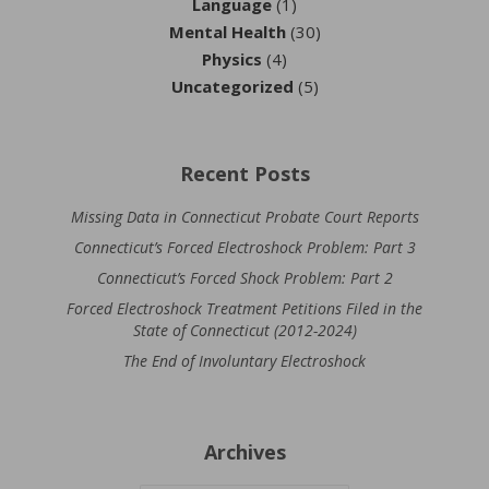
Language
(1)
Mental Health
(30)
Physics
(4)
Uncategorized
(5)
Recent Posts
Missing Data in Connecticut Probate Court Reports
Connecticut’s Forced Electroshock Problem: Part 3
Connecticut’s Forced Shock Problem: Part 2
Forced Electroshock Treatment Petitions Filed in the
State of Connecticut (2012-2024)
The End of Involuntary Electroshock
Archives