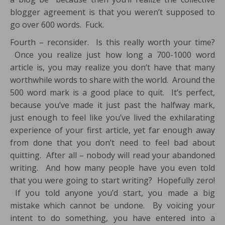
blogger agreement is that you weren’t supposed to
go over 600 words. Fuck.
Fourth – reconsider. Is this really worth your time?
Once you realize just how long a 700-1000 word
article is, you may realize you don’t have that many
worthwhile words to share with the world. Around the
500 word mark is a good place to quit. It’s perfect,
because you’ve made it just past the halfway mark,
just enough to feel like you’ve lived the exhilarating
experience of your first article, yet far enough away
from done that you don’t need to feel bad about
quitting. After all – nobody will read your abandoned
writing. And how many people have you even told
that you were going to start writing? Hopefully zero!
If you told anyone you’d start, you made a big
mistake which cannot be undone. By voicing your
intent to do something, you have entered into a