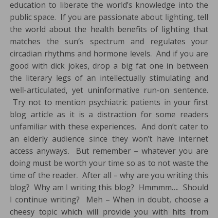
education to liberate the world’s knowledge into the
public space. If you are passionate about lighting, tell
the world about the health benefits of lighting that
matches the sun’s spectrum and regulates your
circadian rhythms and hormone levels. And if you are
good with dick jokes, drop a big fat one in between
the literary legs of an intellectually stimulating and
well-articulated, yet uninformative run-on sentence.
Try not to mention psychiatric patients in your first
blog article as it is a distraction for some readers
unfamiliar with these experiences. And don’t cater to
an elderly audience since they won’t have internet
access anyways. But remember – whatever you are
doing must be worth your time so as to not waste the
time of the reader. After all – why are you writing this
blog? Why am I writing this blog? Hmmmm…. Should
I continue writing? Meh – When in doubt, choose a
cheesy topic which will provide you with hits from