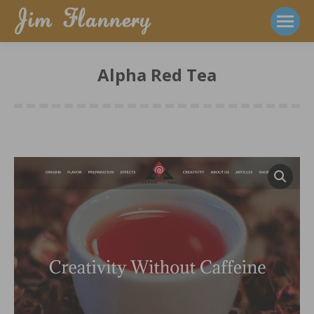
Alpha Red Tea