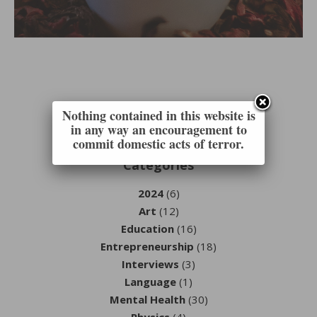
Nothing contained in this website is
in any way an encouragement to
commit domestic acts of terror.
Categories
2024
(6)
Art
(12)
Education
(16)
Entrepreneurship
(18)
Interviews
(3)
Language
(1)
Mental Health
(30)
Physics
(4)