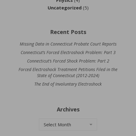
Uncategorized
(5)
Recent Posts
Missing Data in Connecticut Probate Court Reports
Connecticut’s Forced Electroshock Problem: Part 3
Connecticut’s Forced Shock Problem: Part 2
Forced Electroshock Treatment Petitions Filed in the
State of Connecticut (2012-2024)
The End of Involuntary Electroshock
Archives
Archives