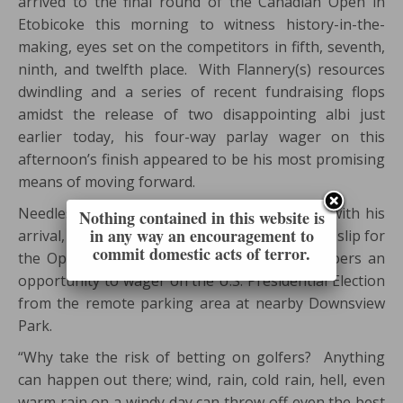
arrived to the final round of the Canadian Open in
Etobicoke this morning to witness history-in-the-
making, eyes set on the competitors in fifth, seventh,
ninth, and twelfth place. With Flannery(s) resources
dwindling and a series of recent fundraising flops
amidst the release of two disappointing albi just
earlier today, his four-way parlay wager on this
afternoon’s finish appeared to be his most promising
means of moving forward.
Needless to say, Flannery did not disappoint with his
Nothing contained in this website is
in any way an encouragement to
arrival, announcing that he’d burnt his betting slip for
commit domestic acts of terror.
the Open to ashes, instead, offering event-goers an
opportunity to wager on the U.S. Presidential Election
from the remote parking area at nearby Downsview
Park.
“Why take the risk of betting on golfers? Anything
can happen out there; wind, rain, cold rain, hell, even
warm rain on a windy day can throw off even the best