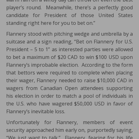
player’s round. Meanwhile, there’s a perfectly good
candidate for President of those United States
standing right here for you to bet on.”
Flannery stood with pitching wedge and umbrella by a
suitcase and a sign reading, “Bet on Flannery for U.S.
President – 5 to 1” as interested parties were allowed
to bet a maximum of $20 CAD to win $100 USD upon
Flannery’s improbable election. According to the form
that bettors were required to complete when placing
their wager, Flannery needed to raise $10,000 CAD in
wagers from Canadian Open attendees supporting
his election in order to match a pool of individuals in
the U.S. who have wagered $50,000 USD in favor of
Flannery’s inevitable loss.
Unfortunately for Flannery, members of event
security approached him early on, purportedly saying,
“We just want to talk.” Flannery, fearing for his life