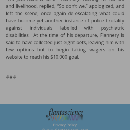
and livelihood, replied, “So don’t we,” apologized, and
left the scene, once again de-escalating what could
have become yet another instance of police brutality
against individuals labelled with psychiatric
disabilities. At the time of his departure, Flannery is
said to have collected just eight bets, leaving him with
few options but to begin taking wagers on his
website to reach his $10,000 goal.
###
Privacy Policy
© 2026 flantascience, corp