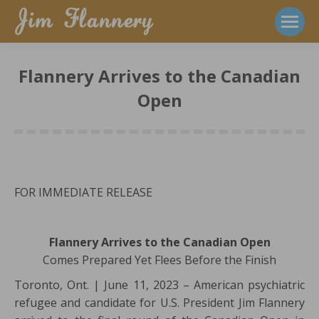
Flannery Arrives to the Canadian
Open
FOR IMMEDIATE RELEASE
Flannery Arrives to the Canadian Open
Comes Prepared Yet Flees Before the Finish
Toronto, Ont. | June 11, 2023 – American psychiatric
refugee and candidate for U.S. President Jim Flannery