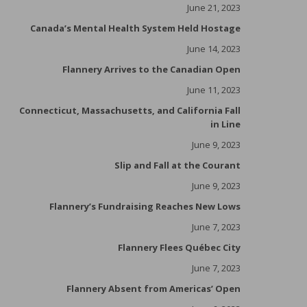
June 21, 2023
Canada’s Mental Health System Held Hostage
June 14, 2023
Flannery Arrives to the Canadian Open
June 11, 2023
Connecticut, Massachusetts, and California Fall
in Line
June 9, 2023
Slip and Fall at the Courant
June 9, 2023
Flannery’s Fundraising Reaches New Lows
June 7, 2023
Flannery Flees Québec City
June 7, 2023
Flannery Absent from Americas’ Open