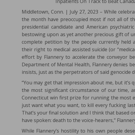
Inpatients On Track to Beat Canada
Middletown, Conn. | July 27, 2023 – While celebra
the month have preoccupied most if not all of the
presidential candidate and American psychiatri
bestowing upon as yet another precious gift of un
complete petition by the people currently held a
their right to medical assisted suicide (or “medi
effort by Flannery to accelerate the conveyor b
Department of Mental Health, Flannery denies bein
insists, just as the perpetrators of said genocide 
“You may get that impression about me, but it’s 
the most significant circumstance of our time, an
Connecticut win first prize for running the most e
just want what you want, to kill every fucking l
That’s your final solution and I think that based o
have spoken: death to the voice-hearers,” Flanner
While Flannery’s hostility to his own people des