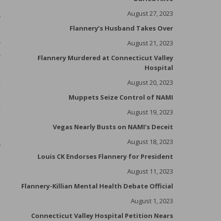
August 27, 2023
f
Flannery’s Husband Takes Over
.
y
August 21, 2023
y
Flannery Murdered at Connecticut Valley
g
Hospital
n
August 20, 2023
s
Muppets Seize Control of NAMI
d
August 19, 2023
Vegas Nearly Busts on NAMI’s Deceit
e
August 18, 2023
f
Louis CK Endorses Flannery for President
I
.
August 11, 2023
e
Flannery-Killian Mental Health Debate Official
August 1, 2023
s
Connecticut Valley Hospital Petition Nears