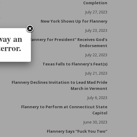
r
Completion
e
July 27, 2023
y
New York Shows Up for Flannery
,
July 23, 2023
.
 way an
“Flannery for President” Receives God’s
f
error.
Endorsement
July 22, 2023
Texas Falls to Flannery’s Feat(s)
July 21, 2023
Flannery Declines Invitation to Lead Mad Pride
March in Vermont
July 6, 2023
Flannery to Perform at Connecticut State
Capitol
June 30, 2023
Flannery Says “Fuck You Two”