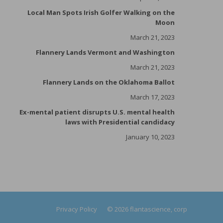
Local Man Spots Irish Golfer Walking on the
Moon
March 21, 2023
Flannery Lands Vermont and Washington
March 21, 2023
Flannery Lands on the Oklahoma Ballot
March 17, 2023
Ex-mental patient disrupts U.S. mental health
laws with Presidential candidacy
January 10, 2023
Privacy Policy
© 2026 flantascience, corp