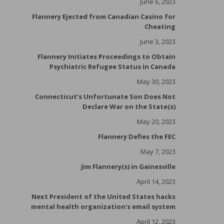
June 6, 2023
Flannery Ejected from Canadian Casino for
Cheating
June 3, 2023
Flannery Initiates Proceedings to Obtain
Psychiatric Refugee Status in Canada
May 30, 2023
Connecticut’s Unfortunate Son Does Not
Declare War on the State(s)
May 20, 2023
Flannery Defies the FEC
May 7, 2023
Jim Flannery(s) in Gainesville
April 14, 2023
Next President of the United States hacks
mental health organization’s email system
April 12, 2023