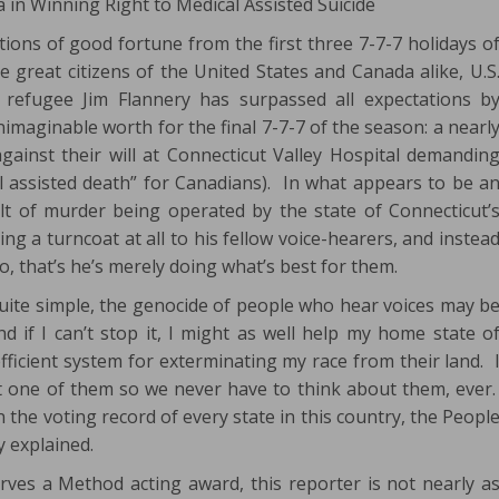
 in Winning Right to Medical Assisted Suicide
tions of good fortune from the first three 7-7-7 holidays o
 great citizens of the United States and Canada alike, U.S
c refugee Jim Flannery has surpassed all expectations b
imaginable worth for the final 7-7-7 of the season: a nearl
gainst their will at Connecticut Valley Hospital demandin
cal assisted death” for Canadians). In what appears to be a
elt of murder being operated by the state of Connecticut’
g a turncoat at all to his fellow voice-hearers, and instea
do, that’s he’s merely doing what’s best for them.
quite simple, the genocide of people who hear voices may b
d if I can’t stop it, I might as well help my home state o
fficient system for exterminating my race from their land. 
ast one of them so we never have to think about them, ever
n the voting record of every state in this country, the Peopl
y explained.
erves a Method acting award, this reporter is not nearly a