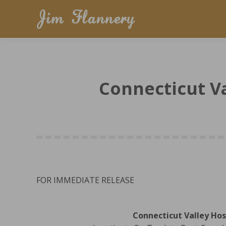
Connecticut Va
FOR IMMEDIATE RELEASE
Connecticut Valley Hos