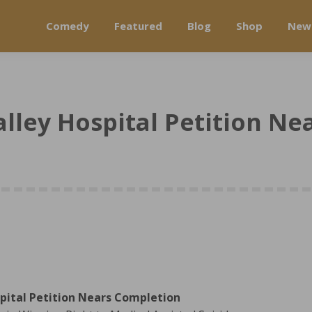
Comedy
Featured
Blog
Shop
New
lley Hospital Petition N
pital Petition Nears Completion