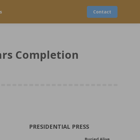
s
Contact
ears Completion
PRESIDENTIAL PRESS
Buried Alive