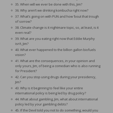
35. When will we ever be done with this, Jim?
36. Why aren’t we drinking kombucha right now?
37. What’s going on with PUN and how ‘bout that trough
of sorrow?
38. Climate change is it nightmare topic, so, at least, is it
even real?
39. What are you eating right now that Eddie Murphy
isn’t, Jim?
40. What ever happened to the billion gallon biofuels
vision?
41. What are the consequences, in your opinion and
only yours, Jim, of being a comedian who is also running
for President?
42. Can you stop using drugs during your presidency,
Jim?
43. Why is it beginning to feel like your entire
international policy is being led by drug policy?
44. What about gambling, Jim, what about international
policy led by your gambling debts?
45. If the Devil told you not to do something, would you