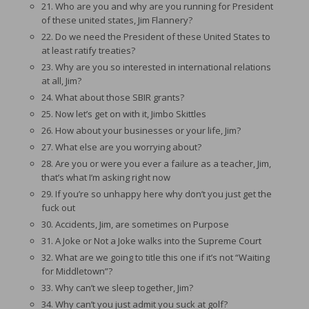
21. Who are you and why are you running for President
of these united states, Jim Flannery?
22. Do we need the President of these United States to
at least ratify treaties?
23. Why are you so interested in international relations
at all, Jim?
24. What about those SBIR grants?
25. Now let’s get on with it, Jimbo Skittles
26. How about your businesses or your life, Jim?
27. What else are you worrying about?
28. Are you or were you ever a failure as a teacher, Jim,
that’s what I’m asking right now
29. If you’re so unhappy here why don’t you just get the
fuck out
30. Accidents, Jim, are sometimes on Purpose
31. A Joke or Not a Joke walks into the Supreme Court
32. What are we going to title this one if it’s not “Waiting
for Middletown”?
33. Why can’t we sleep together, Jim?
34. Why can’t you just admit you suck at golf?