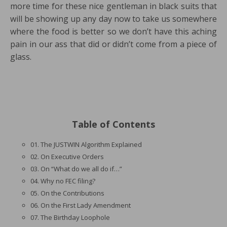
more time for these nice gentleman in black suits that
will be showing up any day now to take us somewhere
where the food is better so we don’t have this aching
pain in our ass that did or didn’t come from a piece of
glass.
Table of Contents
01. The JUSTWIN Algorithm Explained
02. On Executive Orders
03. On “What do we all do if…”
04. Why no FEC filing?
05. On the Contributions
06. On the First Lady Amendment
07. The Birthday Loophole