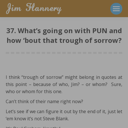
37. What’s going on with PUN and
how ‘bout that trough of sorrow?
I think “trough of sorrow” might belong in quotes at
this point – because of who, Jim? – or whom? Sure,
who or whom for this one.
Can’t think of their name right now?
Let’s see if we can figure it out by the end of it, just let
‘em know it’s not Steve Blank.