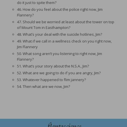
do it just to spite them?
46. How do you feel about the police right now, Jim
Flannery?
47. Should we be worried at least about the tower on top
of Mount Tom in Easthampton?
48. What’s your deal with the suicide hotlines, Jim?
49. What if we call in a wellness check on you right now,
Jim Flannery
50. What song aren’t you listening to right now, Jim
Flannery?
51. What’s your story about the N.S.A., Jim?
52. What are we going to do if you are angry, Jim?
53. Whatever happened to flim jannery?
54. Then what are we now, Jim?