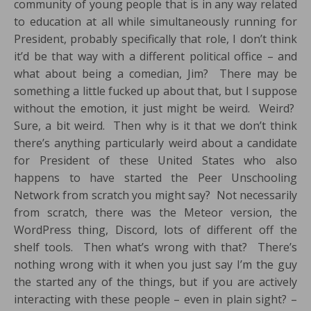
community of young people that is in any way related
to education at all while simultaneously running for
President, probably specifically that role, I don’t think
it’d be that way with a different political office – and
what about being a comedian, Jim? There may be
something a little fucked up about that, but I suppose
without the emotion, it just might be weird. Weird?
Sure, a bit weird. Then why is it that we don’t think
there’s anything particularly weird about a candidate
for President of these United States who also
happens to have started the Peer Unschooling
Network from scratch you might say? Not necessarily
from scratch, there was the Meteor version, the
WordPress thing, Discord, lots of different off the
shelf tools. Then what’s wrong with that? There’s
nothing wrong with it when you just say I’m the guy
the started any of the things, but if you are actively
interacting with these people – even in plain sight? –