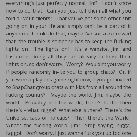
everything’s just perfectly normal, Jim? I don’t know
how to do that. Can you just tell them all what you
told all your clients? That you’ve got some other shit
going on in your life and simply can’t be a part of it
anymore? I could do that, maybe I’ve sorta expressed
that, the trouble is someone has to keep the fucking
lights on. The lights on? It’s a website, Jim, and
Discord is doing all they can already to keep their
lights on, so don’t worry. Worry? Wouldn’t you worry
if people randomly invite you to group chats? Or, if
you wanna play this game right now, if you get invited
to SnapChat group chats with kids from all around the
fucking country? Maybe the world, Jim, maybe the
world. Probably not the world, there’s Earth, then
there’s – what, nigga? What else is there? There’s the
Universe, caps or no caps? Then there’s the World.
What’s the fucking World, Jim? Stop saying, nigga,
faggot. Don’t worry, I just wanna fuck you up too one