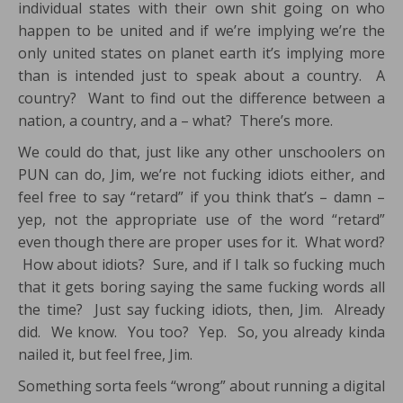
individual states with their own shit going on who
happen to be united and if we’re implying we’re the
only united states on planet earth it’s implying more
than is intended just to speak about a country. A
country? Want to find out the difference between a
nation, a country, and a – what? There’s more.
We could do that, just like any other unschoolers on
PUN can do, Jim, we’re not fucking idiots either, and
feel free to say “retard” if you think that’s – damn –
yep, not the appropriate use of the word “retard”
even though there are proper uses for it. What word?
How about idiots? Sure, and if I talk so fucking much
that it gets boring saying the same fucking words all
the time? Just say fucking idiots, then, Jim. Already
did. We know. You too? Yep. So, you already kinda
nailed it, but feel free, Jim.
Something sorta feels “wrong” about running a digital