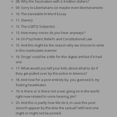
08. Why the fascination with 2.4 million dollars?
09. Sorry to Libertarians (or maybe even libertarianism)
10. The Inevitable N-Word Essay
11. Slavery
12. The LGBTQ Subject(s)
13. How many voices do you hear anyways?
14. On Psychiatric Beliefs and Constitutional Law
15. And this might be the reason why we choose to write
in this inarticulate manner
16. ‘Drugs’ could be a title for this digital artifact if it had
one
17. What would you tell your kids about what to do if
they get pulled over by the police in America?
18. And now for a post entirely by, you guessed it, my
fucking headmates
19. Is there or is there not a war going on in the world
right now related to voice hearing, Jim?
20. And this is partly how We do it, in case this post
doesn’t appear by the time the (actual? wtf) next one
might or might not be posted.