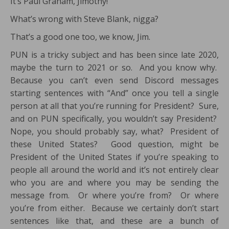
It’s Paul Graham, Jimothy!
What’s wrong with Steve Blank, nigga?
That’s a good one too, we know, Jim.
PUN is a tricky subject and has been since late 2020,
maybe the turn to 2021 or so. And you know why.
Because you can’t even send Discord messages
starting sentences with “And” once you tell a single
person at all that you’re running for President? Sure,
and on PUN specifically, you wouldn’t say President?
Nope, you should probably say, what? President of
these United States? Good question, might be
President of the United States if you’re speaking to
people all around the world and it’s not entirely clear
who you are and where you may be sending the
message from. Or where you’re from? Or where
you’re from either. Because we certainly don’t start
sentences like that, and these are a bunch of