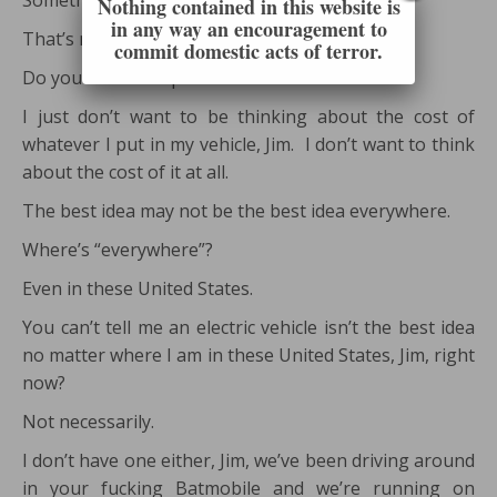
Something like that?
Nothing contained in this website is
in any way an encouragement to
That’s not necessarily a problem, is it?
commit domestic acts of terror.
Do you want cheap fuel or not?
I just don’t want to be thinking about the cost of
whatever I put in my vehicle, Jim. I don’t want to think
about the cost of it at all.
The best idea may not be the best idea everywhere.
Where’s “everywhere”?
Even in these United States.
You can’t tell me an electric vehicle isn’t the best idea
no matter where I am in these United States, Jim, right
now?
Not necessarily.
I don’t have one either, Jim, we’ve been driving around
in your fucking Batmobile and we’re running on