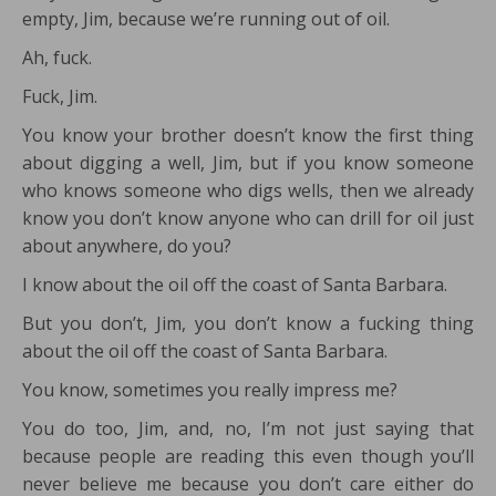
empty, Jim, because we’re running out of oil.
Ah, fuck.
Fuck, Jim.
You know your brother doesn’t know the first thing
about digging a well, Jim, but if you know someone
who knows someone who digs wells, then we already
know you don’t know anyone who can drill for oil just
about anywhere, do you?
I know about the oil off the coast of Santa Barbara.
But you don’t, Jim, you don’t know a fucking thing
about the oil off the coast of Santa Barbara.
You know, sometimes you really impress me?
You do too, Jim, and, no, I’m not just saying that
because people are reading this even though you’ll
never believe me because you don’t care either do