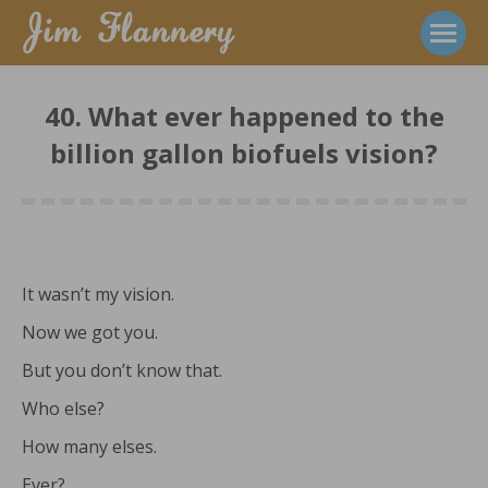
40. What ever happened to the
billion gallon biofuels vision?
It wasn’t my vision.
Now we got you.
But you don’t know that.
Who else?
How many elses.
Ever?