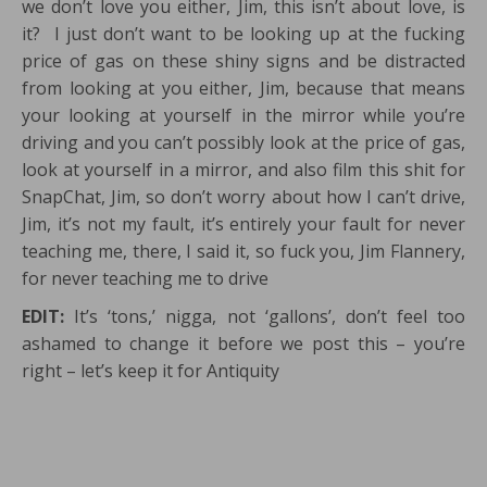
we don’t love you either, Jim, this isn’t about love, is
it? I just don’t want to be looking up at the fucking
price of gas on these shiny signs and be distracted
from looking at you either, Jim, because that means
your looking at yourself in the mirror while you’re
driving and you can’t possibly look at the price of gas,
look at yourself in a mirror, and also film this shit for
SnapChat, Jim, so don’t worry about how I can’t drive,
Jim, it’s not my fault, it’s entirely your fault for never
teaching me, there, I said it, so fuck you, Jim Flannery,
for never teaching me to drive
EDIT:
It’s ‘tons,’ nigga, not ‘gallons’, don’t feel too
ashamed to change it before we post this – you’re
right – let’s keep it for Antiquity