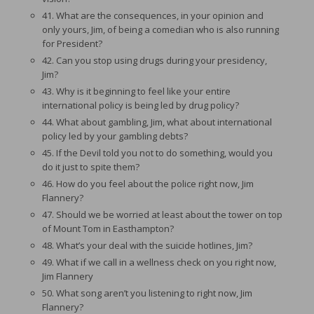
41. What are the consequences, in your opinion and
only yours, Jim, of being a comedian who is also running
for President?
42. Can you stop using drugs during your presidency,
Jim?
43. Why is it beginning to feel like your entire
international policy is being led by drug policy?
44. What about gambling, Jim, what about international
policy led by your gambling debts?
45. If the Devil told you not to do something, would you
do it just to spite them?
46. How do you feel about the police right now, Jim
Flannery?
47. Should we be worried at least about the tower on top
of Mount Tom in Easthampton?
48. What’s your deal with the suicide hotlines, Jim?
49. What if we call in a wellness check on you right now,
Jim Flannery
50. What song aren’t you listening to right now, Jim
Flannery?