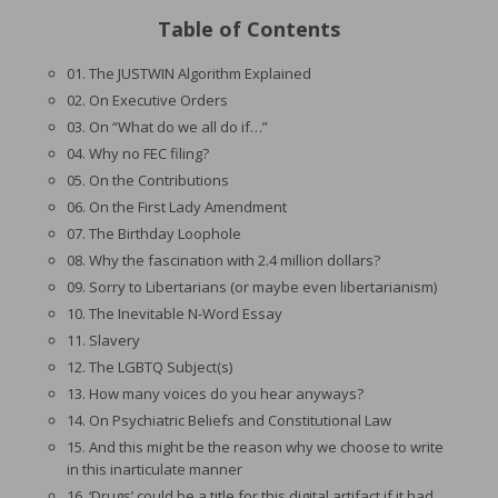
Table of Contents
01. The JUSTWIN Algorithm Explained
02. On Executive Orders
03. On “What do we all do if…”
04. Why no FEC filing?
05. On the Contributions
06. On the First Lady Amendment
07. The Birthday Loophole
08. Why the fascination with 2.4 million dollars?
09. Sorry to Libertarians (or maybe even libertarianism)
10. The Inevitable N-Word Essay
11. Slavery
12. The LGBTQ Subject(s)
13. How many voices do you hear anyways?
14. On Psychiatric Beliefs and Constitutional Law
15. And this might be the reason why we choose to write
in this inarticulate manner
16. ‘Drugs’ could be a title for this digital artifact if it had