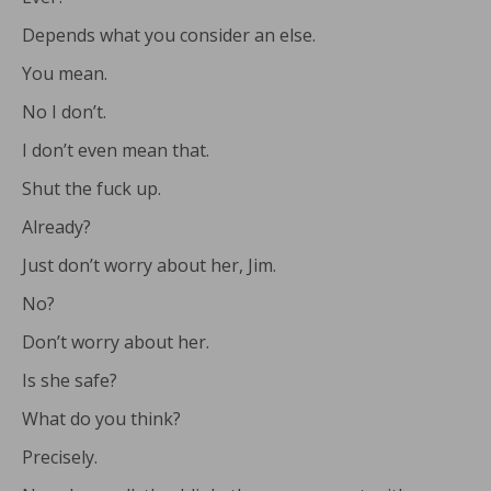
Depends what you consider an else.
You mean.
No I don’t.
I don’t even mean that.
Shut the fuck up.
Already?
Just don’t worry about her, Jim.
No?
Don’t worry about her.
Is she safe?
What do you think?
Precisely.