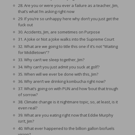
28. Are you or were you ever a failure as a teacher, Jim,
that’s what I’m asking right now
29. If you’re so unhappy here why don’t you just get the
fuck out
30. Accidents, Jim, are sometimes on Purpose
31. A Joke or Not a Joke walks into the Supreme Court
32. What are we going to title this one if it’s not “Waiting
for Middletown”?
33. Why can’t we sleep together, Jim?
34. Why can’t you just admit you suck at golf?
35. When will we ever be done with this, Jim?
36. Why aren’t we drinking kombucha right now?
37. What’s going on with PUN and how ‘bout that trough
of sorrow?
38. Climate change is it nightmare topic, so, at least, is it
even real?
39. What are you eating right now that Eddie Murphy
isn’t, Jim?
40. What ever happened to the billion gallon biofuels
vision?