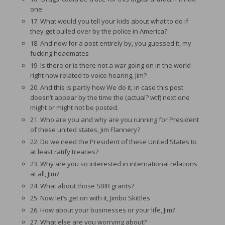
one
17. What would you tell your kids about what to do if
they get pulled over by the police in America?
18. And now for a post entirely by, you guessed it, my
fucking headmates
19. Is there or is there not a war going on in the world
right now related to voice hearing, Jim?
20. And this is partly how We do it, in case this post
doesn’t appear by the time the (actual? wtf) next one
might or might not be posted.
21. Who are you and why are you running for President
of these united states, Jim Flannery?
22. Do we need the President of these United States to
at least ratify treaties?
23. Why are you so interested in international relations
at all, Jim?
24. What about those SBIR grants?
25. Now let’s get on with it, Jimbo Skittles
26. How about your businesses or your life, Jim?
27. What else are you worrying about?