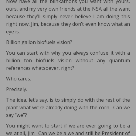
Now have all the blinkathons you want with yours,
ours, and my very own friends at the NSA all the want
because they’ll simply never believe I am doing this
right now, Jim, because they don’t even know what an
eye is.
Billion gallon biofuels vision?
You can start with why you always confuse it with a
billion ton biofuels vision without any quantum
references whatsoever, right?
Who cares.
Precisely.
The idea, let’s say, is to simply do with the rest of the
plant what we’re already doing with the corn. Can we
say “we”?
You might want to start if we are ever going to be a
we at all, Jim. Can we be a we and still be President of