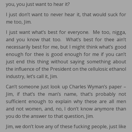
you, you just want to hear it?
I just don’t want to never hear it, that would suck for
me too, Jim.
I just want what’s best for everyone. Me too, nigga,
and you know that too. What’s best for thee ain’t
necessarily best for me, but I might think what’s good
enough for thee is good enough for me if you can’t
just end this thing without saying something about
the influence of the President on the cellulosic ethanol
industry, let’s call it, Jim.
Can’t someone just look up Charles Wyman’s paper –
Jim, if that’s the man’s name, that’s probably not
sufficient enough to explain why these are all men
and not women, and, no, I don’t know anymore than
you do the answer to that question, Jim.
Jim, we don’t love any of these fucking people, just like