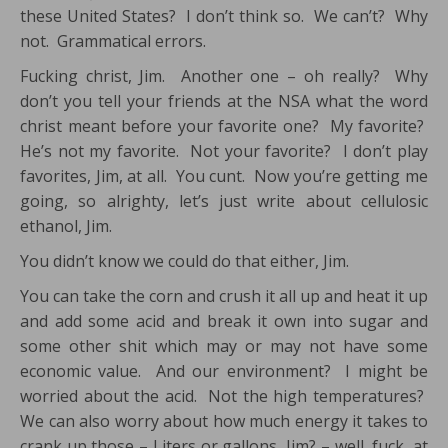
these United States? I don’t think so. We can’t? Why
not. Grammatical errors.
Fucking christ, Jim. Another one – oh really? Why
don’t you tell your friends at the NSA what the word
christ meant before your favorite one? My favorite?
He’s not my favorite. Not your favorite? I don’t play
favorites, Jim, at all. You cunt. Now you’re getting me
going, so alrighty, let’s just write about cellulosic
ethanol, Jim.
You didn’t know we could do that either, Jim.
You can take the corn and crush it all up and heat it up
and add some acid and break it own into sugar and
some other shit which may or may not have some
economic value. And our environment? I might be
worried about the acid. Not the high temperatures?
We can also worry about how much energy it takes to
crank up those – Liters or gallons, Jim? – well, fuck, at