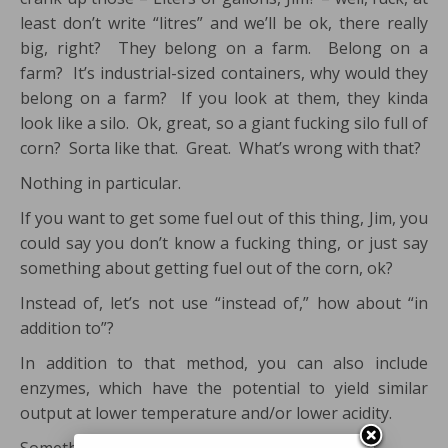
least don’t write “litres” and we’ll be ok, there really
big, right? They belong on a farm. Belong on a
farm? It’s industrial-sized containers, why would they
belong on a farm? If you look at them, they kinda
look like a silo. Ok, great, so a giant fucking silo full of
corn? Sorta like that. Great. What’s wrong with that?
Nothing in particular.
If you want to get some fuel out of this thing, Jim, you
could say you don’t know a fucking thing, or just say
something about getting fuel out of the corn, ok?
Instead of, let’s not use “instead of,” how about “in
addition to”?
In addition to that method, you can also include
enzymes, which have the potential to yield similar
output at lower temperature and/or lower acidity.