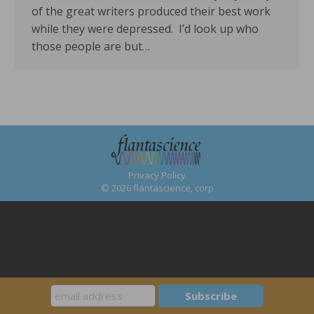
of the great writers produced their best work
while they were depressed. I’d look up who
those people are but…
Privacy Policy
© 2026 flantascience, corp