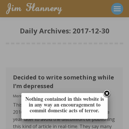
Daily Archives:
2017-12-30
Decided to write something while
I’m depressed
Mental Health
2017-12-30
Nothing contained in this website is
in any way an encouragement to
This was originally written on December 30,
commit domestic acts of terror.
2016. I set a fuse on it to publish exactly one
year later to avoid the discomfort of publishing
this kind of article in real-time. They say many