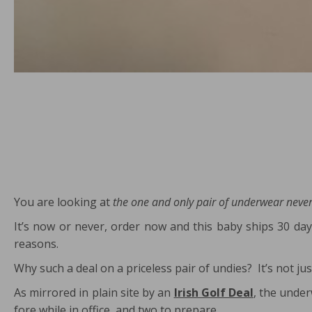
You are looking at
the one and only pair of underwear never
It’s now or never, order now and this baby ships 30 day
reasons.
Why such a deal on a priceless pair of undies? It’s not
As mirrored in plain site by an
Irish Golf Deal
, the under
fore while in office, and two to prepare.