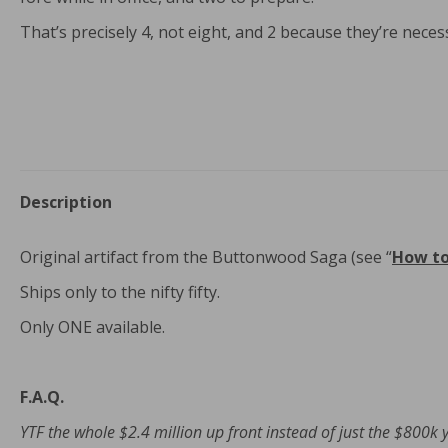
That’s precisely 4, not eight, and 2 because they’re necess
Description
Original artifact from the Buttonwood Saga (see “
How t
Ships only to the nifty fifty.
Only ONE available.
F.A.Q.
YTF the whole $2.4 million up front instead of just the $800k