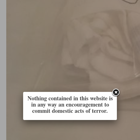
Nothing contained in this website is
in any way an encouragement to
commit domestic acts of terror.