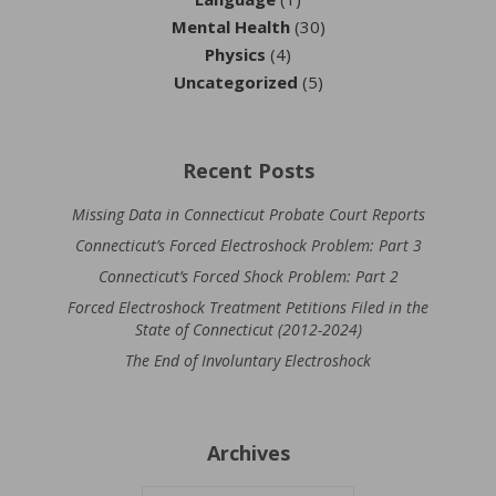
Mental Health
(30)
Physics
(4)
Uncategorized
(5)
Recent Posts
Missing Data in Connecticut Probate Court Reports
Connecticut’s Forced Electroshock Problem: Part 3
Connecticut’s Forced Shock Problem: Part 2
Forced Electroshock Treatment Petitions Filed in the
State of Connecticut (2012-2024)
The End of Involuntary Electroshock
Archives