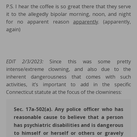
P.S. I hear the coffee is so great there that they serve
it to the allegedly bipolar morning, noon, and night
for no apparent reason
apparently
. (apparently,
again)
EDIT 2/3/2023:
Since this was some pretty
intense/extreme clowning, and also due to the
inherent dangerousness that comes with such
activities, it’s important to add in the specific
Connecticut statute at the focus of the clowniness:
Sec. 17a-502(a). Any police officer who has
reasonable cause to believe that a person
has psychiatric disabilities and is dangerous
to himself or herself or others or gravely