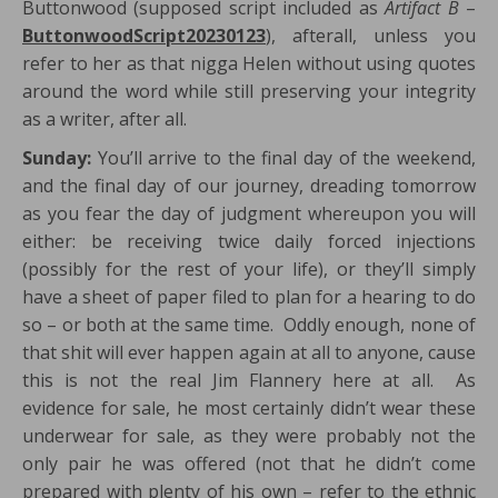
Buttonwood (supposed script included as
Artifact B
–
ButtonwoodScript20230123
), afterall, unless you
refer to her as that nigga Helen without using quotes
around the word while still preserving your integrity
as a writer, after all.
Sunday:
You’ll arrive to the final day of the weekend,
and the final day of our journey, dreading tomorrow
as you fear the day of judgment whereupon you will
either: be receiving twice daily forced injections
(possibly for the rest of your life), or they’ll simply
have a sheet of paper filed to plan for a hearing to do
so – or both at the same time. Oddly enough, none of
that shit will ever happen again at all to anyone, cause
this is not the real Jim Flannery here at all. As
evidence for sale, he most certainly didn’t wear these
underwear for sale, as they were probably not the
only pair he was offered (not that he didn’t come
prepared with plenty of his own – refer to the ethnic