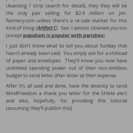
cleansing / strip search for detail), they they will be
the only pair selling for $2.4 million on jim-
flannery.com unless there’s a re-sale market for this
kind of thing (
Artifact C
). See, I almost clowned you too
(except
populism is popular with parishes
).
I just don’t know what to tell you about Sunday that
hasn’t already been said. You
simply
ask for a shitload
of paper and envelopes. They’ll know you now have
unlimited spending power out of their non-limitless
budget to send letter after letter at their expense.
After it’s all said and done, have the decency to send
MindFreedom a thank you letter for the Shield alert
and also, hopefully, for providing this tutorial
(assuming they’ll publish this).