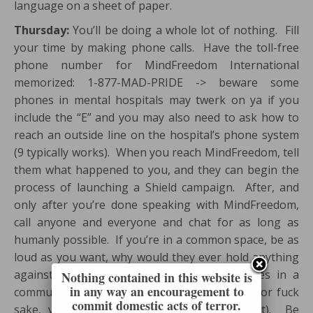
language on a sheet of paper.
Thursday:
You’ll be doing a whole lot of nothing. Fill
your time by making phone calls. Have the toll-free
phone number for MindFreedom International
memorized: 1-877-MAD-PRIDE -> beware some
phones in mental hospitals may twerk on ya if you
include the “E” and you may also need to ask how to
reach an outside line on the hospital’s phone system
(9 typically works). When you reach MindFreedom, tell
them what happened to you, and they can begin the
process of launching a Shield campaign. After, and
only after you’re done speaking with MindFreedom,
call anyone and everyone and chat for as long as
humanly possible. If you’re in a common space, be as
loud as you want, why would they ever hold anything
against you because they put all the phones in a
Nothing contained in this website is
in any way an encouragement to
community space where everyone can here (for fuck
commit domestic acts of terror.
sake, you’re a prisoner here… just accept it). Be