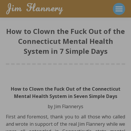
How to Clown the Fuck Out of the
Connecticut Mental Health
System in 7 Simple Days
How to Clown the Fuck Out of the Connecticut
Mental Health System in Seven Simple Days
by Jim Flannerys
First and foremost, thank you to all those who called
and wrote in support of the real Jim Flannery while we