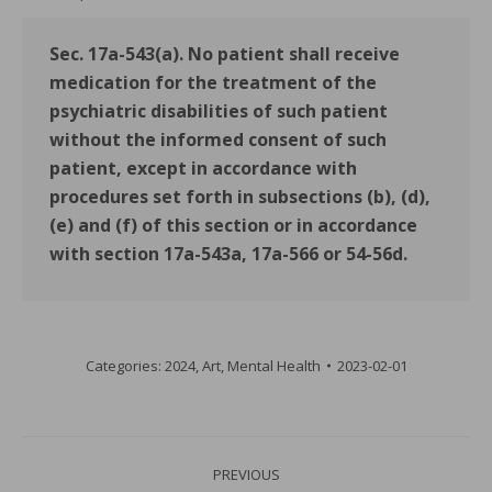
Sec. 17a-543(a). No patient shall receive
medication for the treatment of the
psychiatric disabilities of such patient
without the informed consent of such
patient, except in accordance with
procedures set forth in subsections (b), (d),
(e) and (f) of this section or in accordance
with section 17a-543a, 17a-566 or 54-56d.
Categories:
2024
,
Art
,
Mental Health
2023-02-01
Post
PREVIOUS
navigation