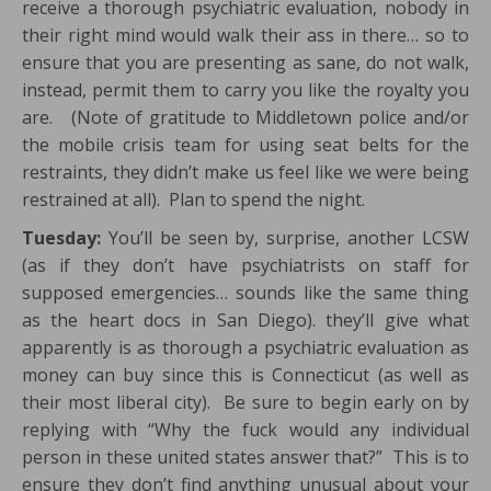
receive a thorough psychiatric evaluation, nobody in
their right mind would walk their ass in there… so to
ensure that you are presenting as sane, do not walk,
instead, permit them to carry you like the royalty you
are. (Note of gratitude to Middletown police and/or
the mobile crisis team for using seat belts for the
restraints, they didn’t make us feel like we were being
restrained at all). Plan to spend the night.
Tuesday:
You’ll be seen by, surprise, another LCSW
(as if they don’t have psychiatrists on staff for
supposed emergencies… sounds like the same thing
as the heart docs in San Diego). they’ll give what
apparently is as thorough a psychiatric evaluation as
money can buy since this is Connecticut (as well as
their most liberal city). Be sure to begin early on by
replying with “Why the fuck would any individual
person in these united states answer that?” This is to
ensure they don’t find anything unusual about your