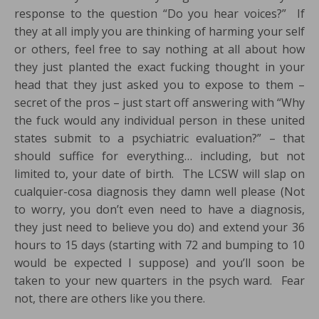
response to the question “Do you hear voices?” If
they at all imply you are thinking of harming your self
or others, feel free to say nothing at all about how
they just planted the exact fucking thought in your
head that they just asked you to expose to them –
secret of the pros – just start off answering with “Why
the fuck would any individual person in these united
states submit to a psychiatric evaluation?” – that
should suffice for everything… including, but not
limited to, your date of birth. The LCSW will slap on
cualquier-cosa diagnosis they damn well please (Not
to worry, you don’t even need to have a diagnosis,
they just need to believe you do) and extend your 36
hours to 15 days (starting with 72 and bumping to 10
would be expected I suppose) and you’ll soon be
taken to your new quarters in the psych ward. Fear
not, there are others like you there.