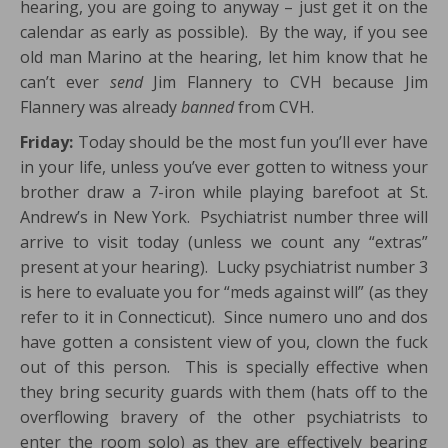
hearing, you are going to anyway – just get it on the
calendar as early as possible). By the way, if you see
old man Marino at the hearing, let him know that he
can’t ever
send
Jim Flannery to CVH because Jim
Flannery was already
banned
from CVH.
Friday:
Today should be the most fun you’ll ever have
in your life, unless you’ve ever gotten to witness your
brother draw a 7-iron while playing barefoot at St.
Andrew’s in New York. Psychiatrist number three will
arrive to visit today (unless we count any “extras”
present at your hearing). Lucky psychiatrist number 3
is here to evaluate you for “meds against will” (as they
refer to it in Connecticut). Since numero uno and dos
have gotten a consistent view of you, clown the fuck
out of this person. This is specially effective when
they bring security guards with them (hats off to the
overflowing bravery of the other psychiatrists to
enter the room solo) as they are effectively bearing