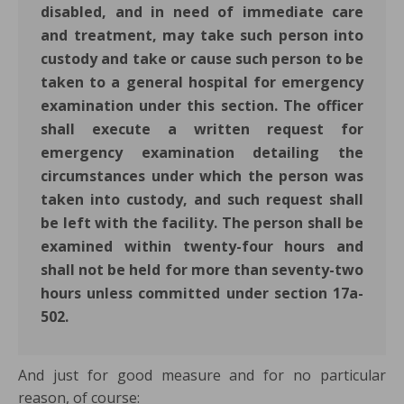
disabled, and in need of immediate care
and treatment, may take such person into
custody and take or cause such person to be
taken to a general hospital for emergency
examination under this section. The officer
shall execute a written request for
emergency examination detailing the
circumstances under which the person was
taken into custody, and such request shall
be left with the facility. The person shall be
examined within twenty-four hours and
shall not be held for more than seventy-two
hours unless committed under section 17a-
502.
And just for good measure and for no particular
reason, of course: