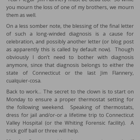
you mourn the loss of one of my brothers, we mourn
them as well.
On a less somber note, the blessing of the final letter
of such a long-winded diagnosis is a cause for
celebration, and possibly another letter (or blog post
as apparently this is called by default now). Though
obviously I don’t need to bother with diagnosis
anymore, since that diagnosis belongs to either the
state of Connecticut or the last Jim Flannery,
cualquier-cosa.
Back to work… The secret to the clown is to start on
Monday to ensure a proper thermostat setting for
the following weekend. Speaking of thermostats,
dress for jail and/or-or a lifetime trip to Connecticut
Valley Hospital (or the Whiting Forensic facility). A
trick golf ball or three will help.