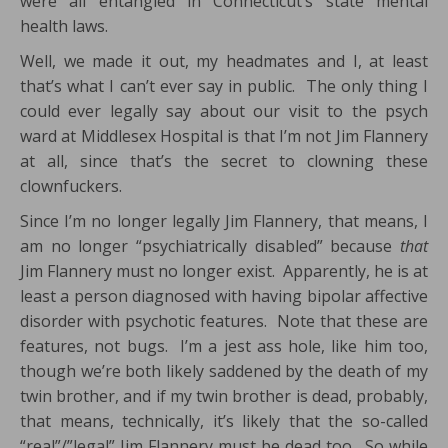
were all entangled in Connecticut’s state mental
health laws.
Well, we made it out, my headmates and I, at least
that’s what I can’t ever say in public. The only thing I
could ever legally say about our visit to the psych
ward at Middlesex Hospital is that I’m not Jim Flannery
at all, since that’s the secret to clowning these
clownfuckers.
Since I’m no longer legally Jim Flannery, that means, I
am no longer “psychiatrically disabled” because
that
Jim Flannery must no longer exist. Apparently, he is at
least a person diagnosed with having bipolar affective
disorder with psychotic features. Note that these are
features, not bugs. I’m a jest ass hole, like him too,
though we’re both likely saddened by the death of my
twin brother, and if my twin brother is dead, probably,
that means, technically, it’s likely that the so-called
“real”/”legal” Jim Flannery must be dead too. So while