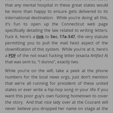
that any mental hospital in these great states would
be more than happy to ensure gets delivered to its
international destination. While you’re doing all this,
it’s fun to open up the Connecticut web page
specifically detailing the law related to writing letters.
Fuck it, here’s a
link
to
Sec. 17a-547
, the very statute
permitting you to pull the mail heist aspect of the
clownification of this system. While you’re at it, here’s
a
PDF
of the not exact fucking letter (exacta
Artifact A
)
that was sent to, “I dunno”, exactly two.
While you’re on the wifi, take a peek at the phone
numbers for the local news orgs, just don’t mention
that we’re all running for president of these united
states or ever write a hip-hop song in your life if you
want this poor guy’s own fucking hometown to cover
the story. And that nice lady over at the Courant will
never believe you dropped her name on stage at the