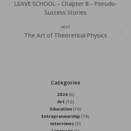
LEAVE SCHOOL – Chapter 8 – Pseudo-
Previous
Success Stories
post:
NEXT
The Art of Theoretical Physics
Next
post:
Categories
2024
(6)
Art
(12)
Education
(16)
Entrepreneurship
(18)
Interviews
(3)
Language
(1)