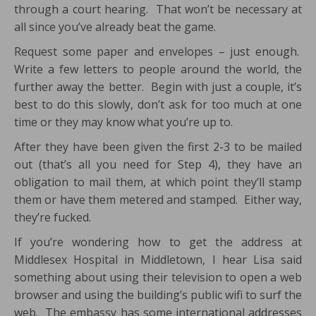
through a court hearing. That won’t be necessary at
all since you’ve already beat the game.
Request some paper and envelopes – just enough.
Write a few letters to people around the world, the
further away the better. Begin with just a couple, it’s
best to do this slowly, don’t ask for too much at one
time or they may know what you’re up to.
After they have been given the first 2-3 to be mailed
out (that’s all you need for Step 4), they have an
obligation to mail them, at which point they’ll stamp
them or have them metered and stamped. Either way,
they’re fucked.
If you’re wondering how to get the address at
Middlesex Hospital in Middletown, I hear Lisa said
something about using their television to open a web
browser and using the building’s public wifi to surf the
web. The embassy has some international addresses