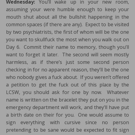
Wednesday:
You’ll wake up in your new room,
assuming your were humble enough to keep your
mouth shut about all the bullshit happening in the
common spaces (if there are any). Expect to be visited
by two psychiatrists, the first of whom will be the one
you want to skullfuck the most when you walk out on
Day 6. Commit their name to memory, though you’ll
want to forget it later. The second will seem mostly
harmless, as if there’s just some second person
checking in for no apparent reason, they’ll be the one
who nobody gives a fuck about. If you weren’t offered
a petition to get the fuck out of this place by the
LCSW, you should ask for one by now. Whatever
name is written on the bracelet they put on you in the
emergency department will work, and they’ll have put
a birth date on their for you. One would assume to
sign everything with cursive since no person
pretending to be sane would be expected to fit sign