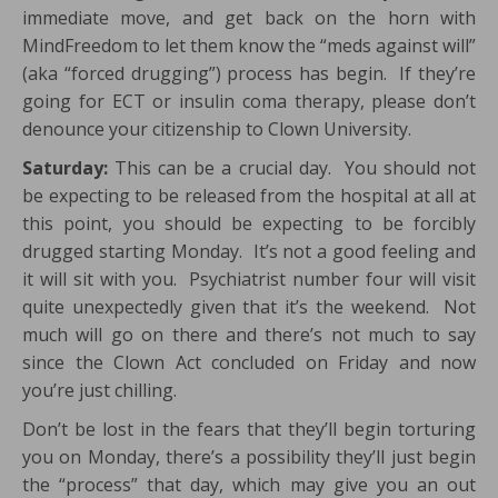
immediate move, and get back on the horn with
MindFreedom to let them know the “meds against will”
(aka “forced drugging”) process has begin. If they’re
going for ECT or insulin coma therapy, please don’t
denounce your citizenship to Clown University.
Saturday:
This can be a crucial day. You should not
be expecting to be released from the hospital at all at
this point, you should be expecting to be forcibly
drugged starting Monday. It’s not a good feeling and
it will sit with you. Psychiatrist number four will visit
quite unexpectedly given that it’s the weekend. Not
much will go on there and there’s not much to say
since the Clown Act concluded on Friday and now
you’re just chilling.
Don’t be lost in the fears that they’ll begin torturing
you on Monday, there’s a possibility they’ll just begin
the “process” that day, which may give you an out