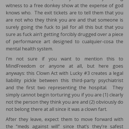
witness to a free donkey show at the expense of god
knows who. The exit tickets are to tell them that you
are not who they think you are and that someone is
surely going the fuck to jail for all this but that you
sure as fuck ain’t getting forcibly drugged over a piece
of performance art designed to cualquier-cosa the
mental health system.
I’m not sure if you want to mention this to
MindFreedom or anyone at all, but here goes
anyways: this Clown Act with Lucky #3 creates a legal
liability pickle between this third-party psychiatrist
and the first two representing the hospital. They
simply cannot begin torturing you if you are (1) clearly
not the person they think you are and (2) obviously do
not belong there at all since it was a clown fart.
After they leave, expect them to move forward with
the “meds against will” since that’s they’re safest