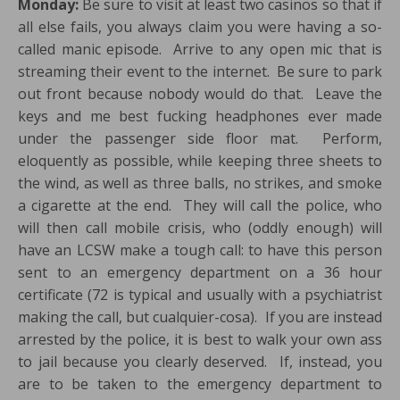
Monday:
Be sure to visit at least two casinos so that if
all else fails, you always claim you were having a so-
called manic episode. Arrive to any open mic that is
streaming their event to the internet. Be sure to park
out front because nobody would do that. Leave the
keys and me best fucking headphones ever made
under the passenger side floor mat. Perform,
eloquently as possible, while keeping three sheets to
the wind, as well as three balls, no strikes, and smoke
a cigarette at the end. They will call the police, who
will then call mobile crisis, who (oddly enough) will
have an LCSW make a tough call: to have this person
sent to an emergency department on a 36 hour
certificate (72 is typical and usually with a psychiatrist
making the call, but cualquier-cosa). If you are instead
arrested by the police, it is best to walk your own ass
to jail because you clearly deserved. If, instead, you
are to be taken to the emergency department to