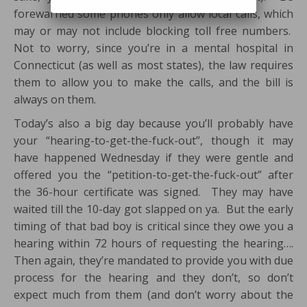
forewarned some phones only allow local calls, which
may or may not include blocking toll free numbers.
Not to worry, since you’re in a mental hospital in
Connecticut (as well as most states), the law requires
them to allow you to make the calls, and the bill is
always on them.
Today’s also a big day because you’ll probably have
your “hearing-to-get-the-fuck-out”, though it may
have happened Wednesday if they were gentle and
offered you the “petition-to-get-the-fuck-out” after
the 36-hour certificate was signed. They may have
waited till the 10-day got slapped on ya. But the early
timing of that bad boy is critical since they owe you a
hearing within 72 hours of requesting the hearing….
Then again, they’re mandated to provide you with due
process for the hearing and they don’t, so don’t
expect much from them (and don’t worry about the