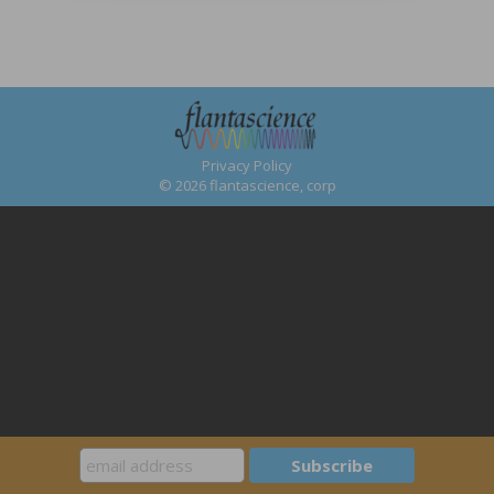
Privacy Policy
© 2026 flantascience, corp