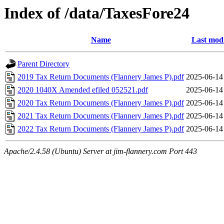
Index of /data/TaxesFore24
Name
Last modi
Parent Directory
2019 Tax Return Documents (Flannery James P).pdf
2025-06-14
2020 1040X Amended efiled 052521.pdf
2025-06-14
2020 Tax Return Documents (Flannery James P).pdf
2025-06-14
2021 Tax Return Documents (Flannery James P).pdf
2025-06-14
2022 Tax Return Documents (Flannery James P).pdf
2025-06-14
Apache/2.4.58 (Ubuntu) Server at jim-flannery.com Port 443